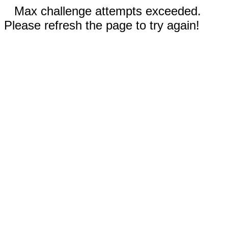
Max challenge attempts exceeded.
Please refresh the page to try again!