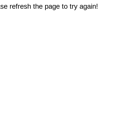
e refresh the page to try again!