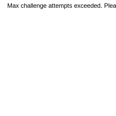
Max challenge attempts exceeded. Pleas